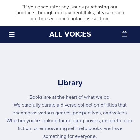
*If you encounter any issues purchasing our
products through our payment links, please reach
out to us via our 'contact us' section.
ALL VOICES
Library
Books are at the heart of what we do.
We carefully curate a diverse collection of titles that
encompass various genres, perspectives, and voices.
Whether you're looking for gripping novels, insightful non-
fiction, or empowering self-help books, we have
something for everyone.