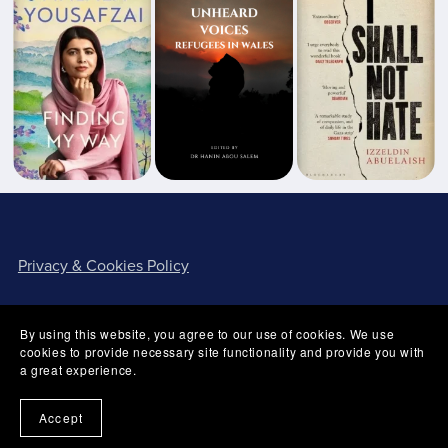
Privacy & Cookies Policy
By using this website, you agree to our use of cookies. We use
cookies to provide necessary site functionality and provide you with
a great experience.
Terms of Use
Accept