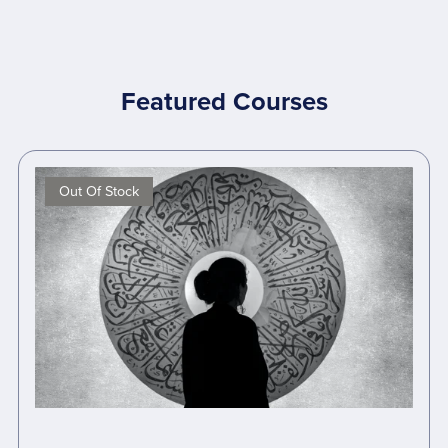
Featured Courses
Out Of Stock