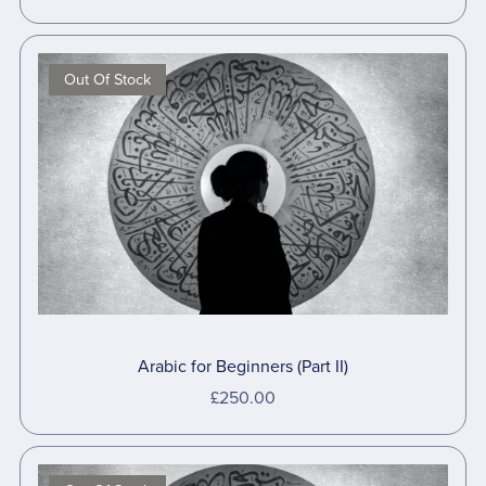
Out Of Stock
Arabic for Beginners (Part II)
£250.00