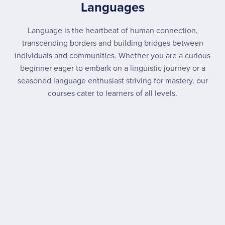
Languages
Language is the heartbeat of human connection,
transcending borders and building bridges between
individuals and communities. Whether you are a curious
beginner eager to embark on a linguistic journey or a
seasoned language enthusiast striving for mastery, our
courses cater to learners of all levels.