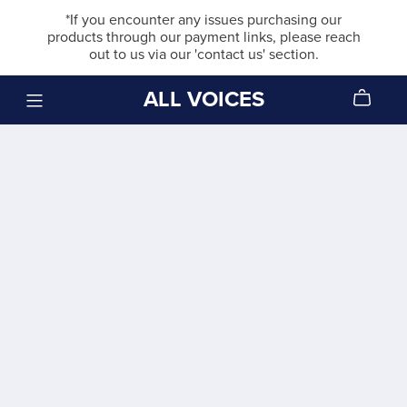
*If you encounter any issues purchasing our
products through our payment links, please reach
out to us via our 'contact us' section.
ALL VOICES