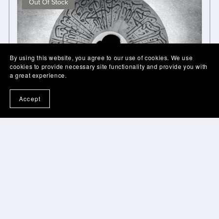
Out Of Stock
By using this website, you agree to our use of cookies. We use
cookies to provide necessary site functionality and provide you with
a great experience.
Accept
Arabic Beginners Part III
£300.00
Privacy & Cookies Policy