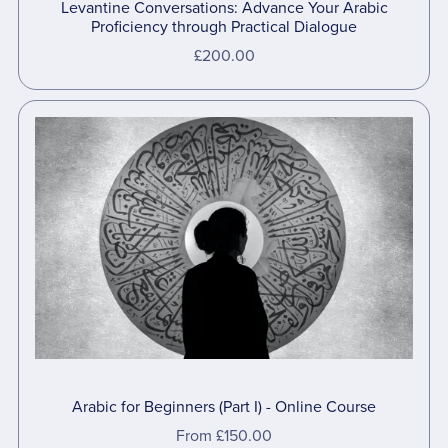
Levantine Conversations: Advance Your Arabic
Proficiency through Practical Dialogue
£200.00
Arabic for Beginners (Part I) - Online Course
From £150.00