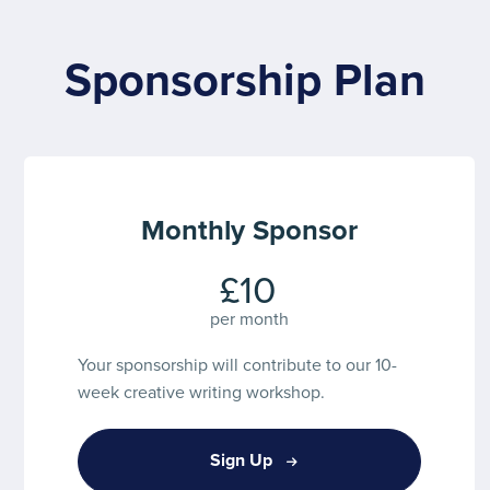
Sponsorship Plan
Monthly Sponsor
£10
per month
Your sponsorship will contribute to our 10-
week creative writing workshop.
Sign Up