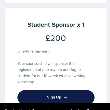
Student Sponsor x 1
£200
One-time payment
Your sponsorship will sponsor the
registration of one asylum or refugee
student for our 10-week creative writing
workshop.
Sign Up