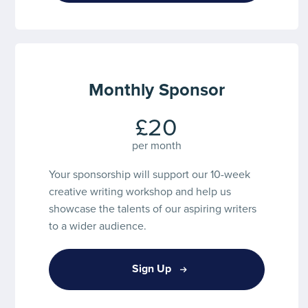
Monthly Sponsor
£20
per month
Your sponsorship will support our 10-week
creative writing workshop and help us
showcase the talents of our aspiring writers
to a wider audience.
Sign Up