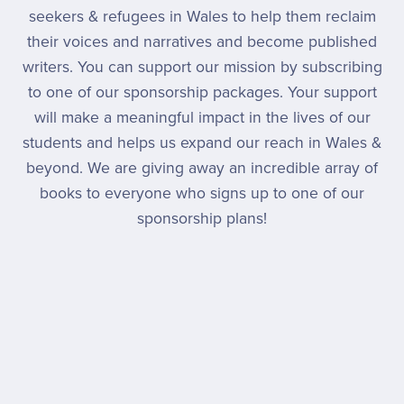
seekers & refugees in Wales to help them reclaim
their voices and narratives and become published
writers. You can support our mission by subscribing
to one of our sponsorship packages. Your support
will make a meaningful impact in the lives of our
students and helps us expand our reach in Wales &
beyond. We are giving away an incredible array of
books to everyone who signs up to one of our
sponsorship plans!