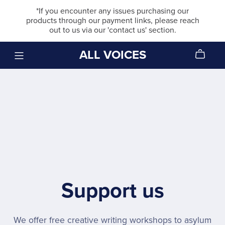
*If you encounter any issues purchasing our
products through our payment links, please reach
out to us via our 'contact us' section.
ALL VOICES
Support us
We offer free creative writing workshops to asylum