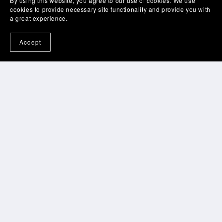
By using this website, you agree to our use of cookies. We use
cookies to provide necessary site functionality and provide you with
a great experience.
See all
6
plans
Accept
Privacy & Cookies Policy
Terms of Use
Cookies Policy
© All-Voices.com